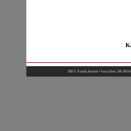
K
208 S. Fourth Avenue • Ann Arbor, MI 48104