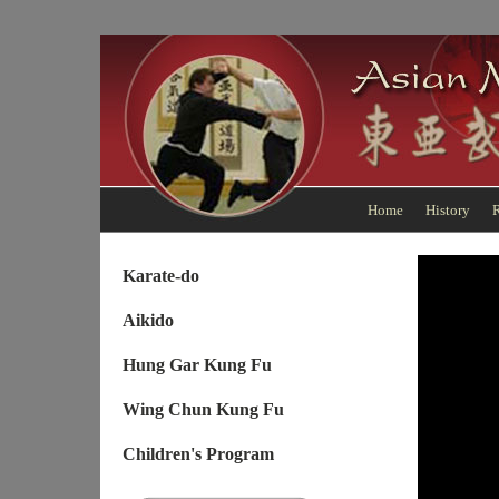
Home
History
R
Karate-do
Aikido
Hung Gar Kung Fu
Wing Chun Kung Fu
Children's Program