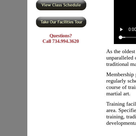
Questions?
Call 734.994.3620
As the oldest
unparalleled 
traditional m
Membership p
regularly sch
course of tra
martial art.
Training faci
area. Specifie
training, tra
developmenta